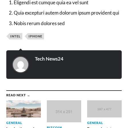
Eligendi est cumque quia ea vel sunt
Quia excepturi autem dolorum ipsum provident qui
Nobis rerum dolores sed
INTEL
IPHONE
Tech News24
READ NEXT →
GENERAL
GENERAL
BITCOIN