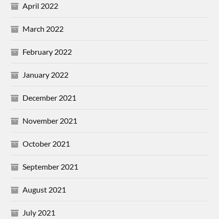
April 2022
March 2022
February 2022
January 2022
December 2021
November 2021
October 2021
September 2021
August 2021
July 2021