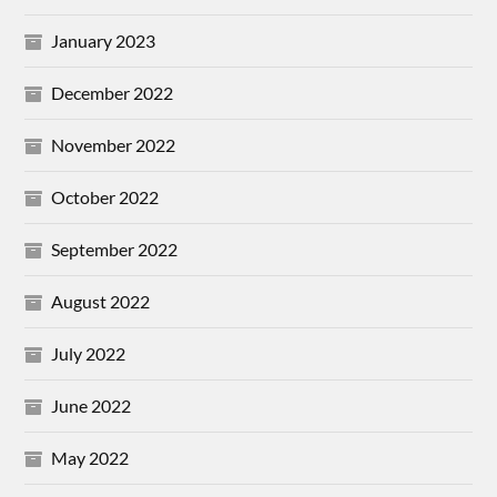
January 2023
December 2022
November 2022
October 2022
September 2022
August 2022
July 2022
June 2022
May 2022