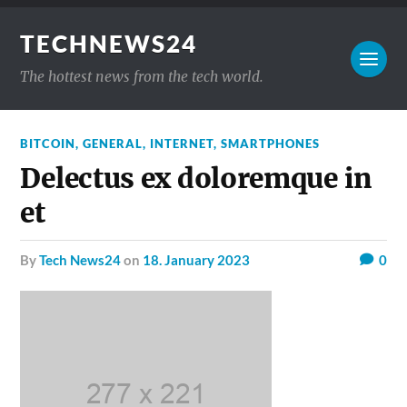
TECHNEWS24
The hottest news from the tech world.
BITCOIN
,
GENERAL
,
INTERNET
,
SMARTPHONES
Delectus ex doloremque in
et
by
Tech News24
on
18. January 2023
0