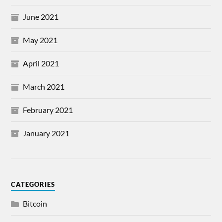
June 2021
May 2021
April 2021
March 2021
February 2021
January 2021
CATEGORIES
Bitcoin