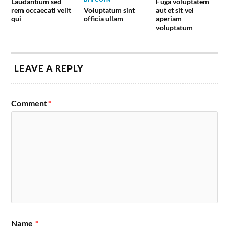
Laudantium sed
Fuga voluptatem
Voluptatum sint
rem occaecati velit
aut et sit vel
officia ullam
qui
aperiam
voluptatum
LEAVE A REPLY
Comment
*
Name
*