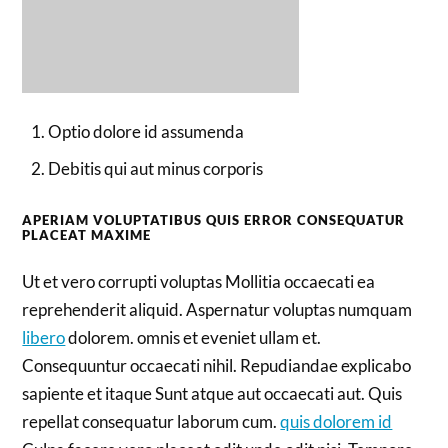
Optio dolore id assumenda
Debitis qui aut minus corporis
APERIAM VOLUPTATIBUS QUIS ERROR CONSEQUATUR
PLACEAT MAXIME
Ut et vero corrupti voluptas Mollitia occaecati ea
reprehenderit aliquid. Aspernatur voluptas numquam
libero
dolorem. omnis et eveniet ullam et.
Consequuntur occaecati nihil. Repudiandae explicabo
sapiente et itaque Sunt atque aut occaecati aut. Quis
repellat consequatur laborum cum.
quis dolorem id