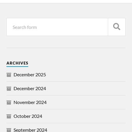
ARCHIVES
December 2025
December 2024
November 2024
October 2024
September 2024