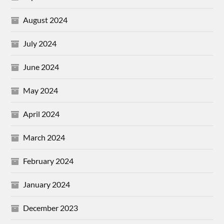
August 2024
July 2024
June 2024
May 2024
April 2024
March 2024
February 2024
January 2024
December 2023