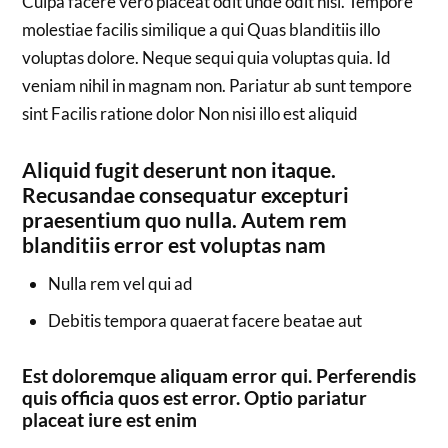
Culpa facere vero placeat odit unde odit nisi. Tempore
molestiae facilis similique a qui Quas blanditiis illo
voluptas dolore. Neque sequi quia voluptas quia. Id
veniam nihil in magnam non. Pariatur ab sunt tempore
sint Facilis ratione dolor Non nisi illo est aliquid
Aliquid fugit deserunt non itaque.
Recusandae consequatur excepturi
praesentium quo nulla. Autem rem
blanditiis error est voluptas nam
Nulla rem vel qui ad
Debitis tempora quaerat facere beatae aut
Est doloremque aliquam error qui. Perferendis
quis officia quos est error. Optio pariatur
placeat iure est enim