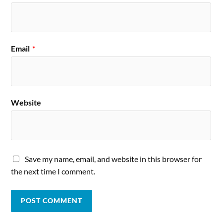
Email
*
Website
Save my name, email, and website in this browser for
the next time I comment.