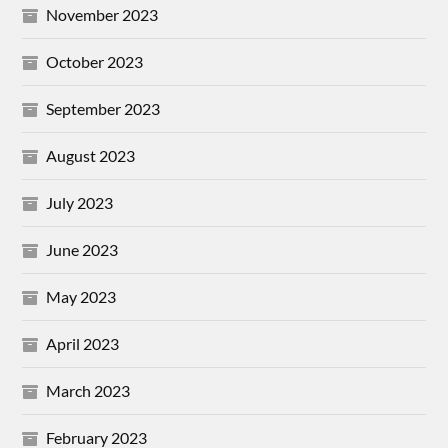
November 2023
October 2023
September 2023
August 2023
July 2023
June 2023
May 2023
April 2023
March 2023
February 2023