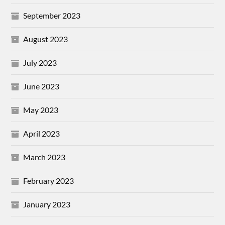
September 2023
August 2023
July 2023
June 2023
May 2023
April 2023
March 2023
February 2023
January 2023