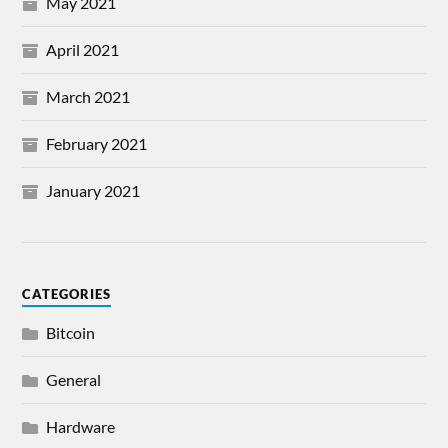
May 2021
April 2021
March 2021
February 2021
January 2021
CATEGORIES
Bitcoin
General
Hardware