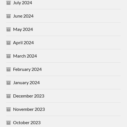
July 2024
June 2024
May 2024
April 2024
March 2024
February 2024
January 2024
December 2023
November 2023
October 2023