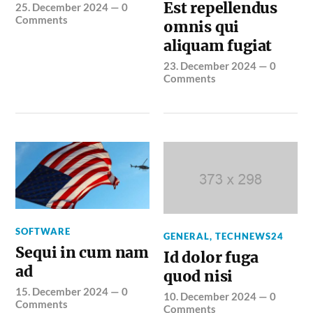
Est repellendus
25. December 2024
—
0
Comments
omnis qui
aliquam fugiat
23. December 2024
—
0
Comments
SOFTWARE
GENERAL
,
TECHNEWS24
Sequi in cum nam
Id dolor fuga
ad
quod nisi
15. December 2024
—
0
10. December 2024
—
0
Comments
Comments