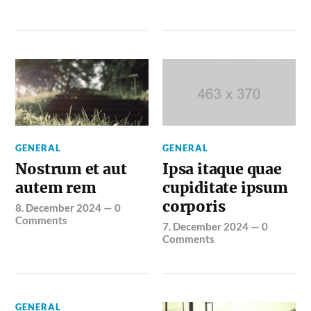
GENERAL
GENERAL
Nostrum et aut
Ipsa itaque quae
autem rem
cupiditate ipsum
corporis
8. December 2024
—
0
Comments
7. December 2024
—
0
Comments
GENERAL