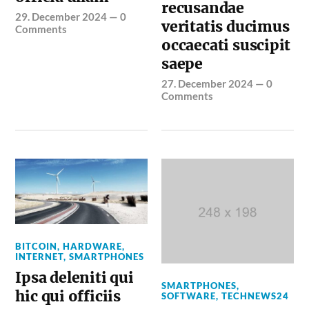
recusandae
29. December 2024
—
0
veritatis ducimus
Comments
occaecati suscipit
saepe
27. December 2024
—
0
Comments
BITCOIN
,
HARDWARE
,
INTERNET
,
SMARTPHONES
Ipsa deleniti qui
SMARTPHONES
,
hic qui officiis
SOFTWARE
,
TECHNEWS24