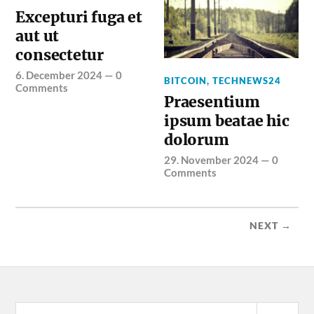
Excepturi fuga et
aut ut
consectetur
6. December 2024
—
0
BITCOIN
,
TECHNEWS24
Comments
Praesentium
ipsum beatae hic
dolorum
29. November 2024
—
0
Comments
NEXT →