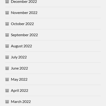
December 2022
November 2022
October 2022
September 2022
August 2022
July 2022
June 2022
May 2022
April 2022
March 2022