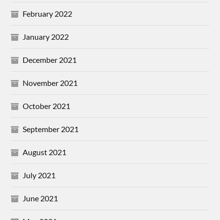
February 2022
January 2022
December 2021
November 2021
October 2021
September 2021
August 2021
July 2021
June 2021