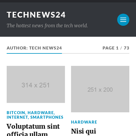
TECHNEWS24
The hottest news from the tech world.
AUTHOR:
TECH NEWS24
PAGE 1
/
73
BITCOIN
,
HARDWARE
,
INTERNET
,
SMARTPHONES
HARDWARE
Voluptatum sint
Nisi qui
officia ullam