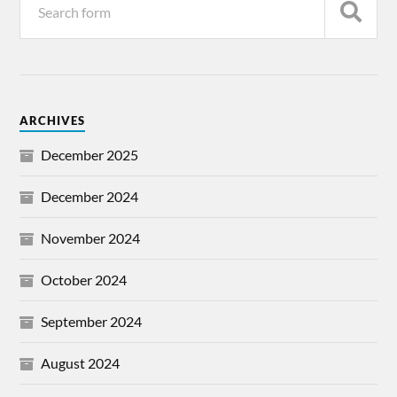
ARCHIVES
December 2025
December 2024
November 2024
October 2024
September 2024
August 2024